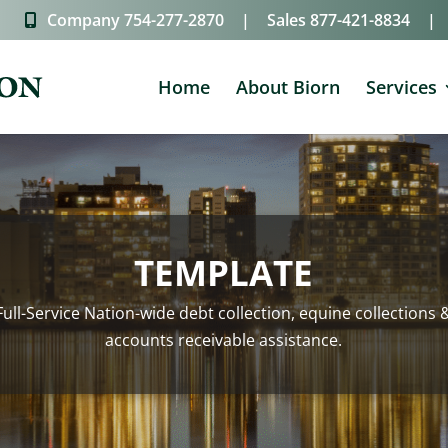
Company
754-277-2870
|
Sales
877-421-8834
|
Home
About Biorn
Services
TEMPLATE
Full-Service Nation-wide debt collection, equine collections 
accounts receivable assistance.