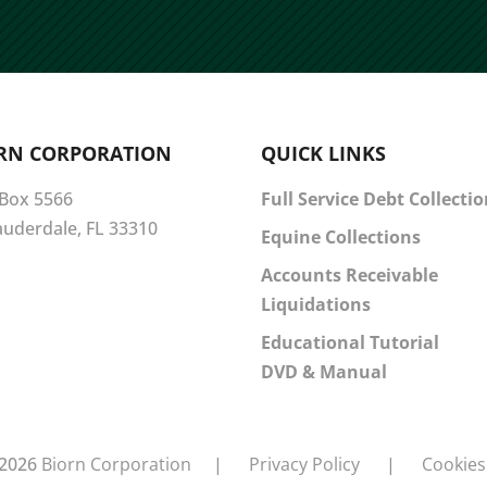
RN CORPORATION
QUICK LINKS
 Box 5566
Full Service Debt Collecti
Lauderdale, FL 33310
Equine Collections
Accounts Receivable
Liquidations
Educational Tutorial
DVD & Manual
2026
Biorn Corporation
|
Privacy Policy
|
Cookies