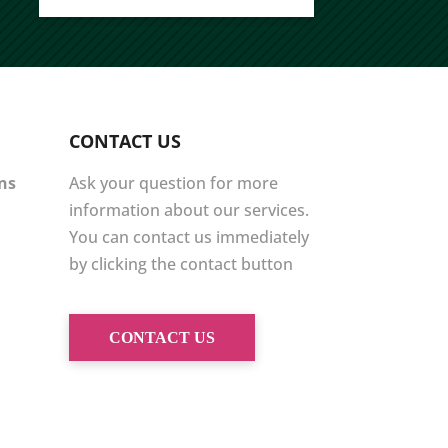
CONTACT US
ons
Ask your question for more
information about our services.
You can contact us immediately
by clicking the contact button
CONTACT US