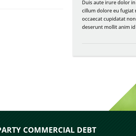
Duis aute irure dolor in
cillum dolore eu fugiat 
occaecat cupidatat non 
deserunt mollit anim id
 PARTY COMMERCIAL DEBT