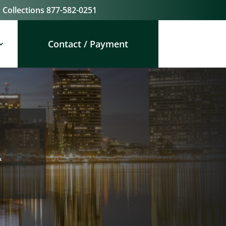
Collections
877-582-0251
Contact / Payment
&