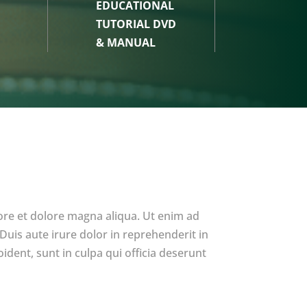
EDUCATIONAL
TUTORIAL DVD
& MANUAL
ore et dolore magna aliqua. Ut enim ad
uis aute irure dolor in reprehenderit in
ident, sunt in culpa qui officia deserunt