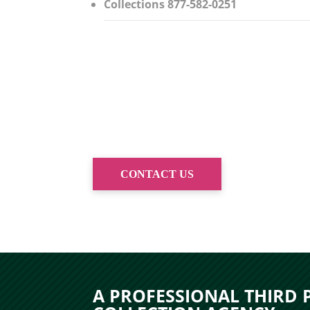
Collections 877-582-0251
CONTACT US
A PROFESSIONAL THIRD