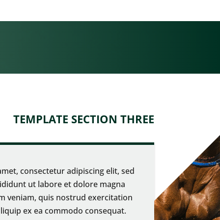
TEMPLATE SECTION THREE
met, consectetur adipiscing elit, sed
didunt ut labore et dolore magna
m veniam, quis nostrud exercitation
t aliquip ex ea commodo consequat.