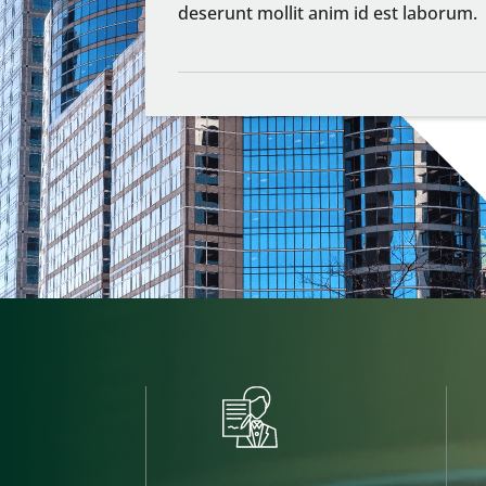
deserunt mollit anim id est laborum.