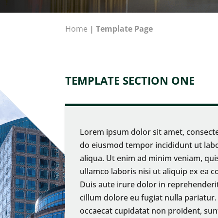
Home
|
Template Page
TEMPLATE SECTION ONE
Lorem ipsum dolor sit amet, consectet
do eiusmod tempor incididunt ut lab
aliqua. Ut enim ad minim veniam, qui
ullamco laboris nisi ut aliquip ex e
Duis aute irure dolor in reprehenderit
cillum dolore eu fugiat nulla pariatur
occaecat cupidatat non proident, sunt 