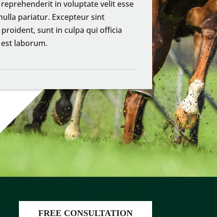
 reprehenderit in voluptate velit esse
nulla pariatur. Excepteur sint
proident, sunt in culpa qui officia
 est laborum.
FREE CONSULTATION