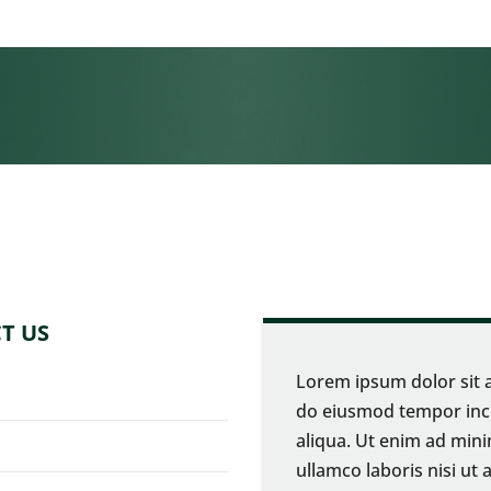
T US
Lorem ipsum dolor sit a
do eiusmod tempor inci
aliqua. Ut enim ad mini
ullamco laboris nisi u