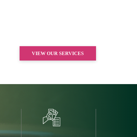
VIEW OUR SERVICES