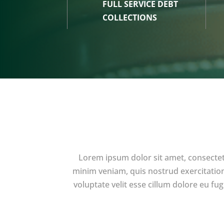
FULL SERVICE DEBT
COLLECTIONS
Lorem ipsum dolor sit amet, consectet
minim veniam, quis nostrud exercitation
voluptate velit esse cillum dolore eu fu