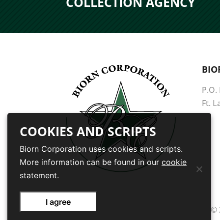
COLLECTION AGENCY
BIO
P.O.
Ft. 
COOKIES AND SCRIPTS
Biorn Corporation uses cookies and scripts.
More information can be found in our
cookie
statement.
I agree
© 