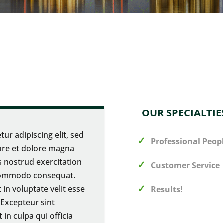
OUR SPECIALTIE
ur adipiscing elit, sed
Professional Peop
ore et dolore magna
s nostrud exercitation
Customer Service
a commodo consequat.
 in voluptate velit esse
Results!
. Excepteur sint
in culpa qui officia