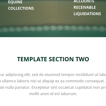
ACCOUNTS
EQUINE
RECEIVABLE
COLLECTIONS
LIQUIDATIONS
TEMPLATE SECTION TWO
ur adipiscing elit, sed do eiusmod tempor incididunt ut lab
 ullamco laboris nisi ut aliquip ex ea commodo consequat. D
giat nulla pariatur. Excepteur sint occaecat cupidatat non pro
mollit anim id est laborum.