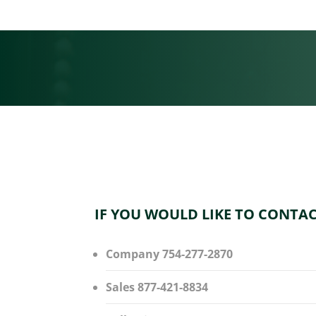
IF YOU WOULD LIKE TO CONTAC
Company 754-277-2870
Sales 877-421-8834