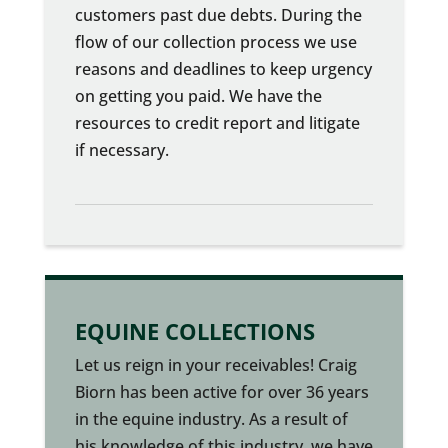
customers past due debts. During the
flow of our collection process we use
reasons and deadlines to keep urgency
on getting you paid. We have the
resources to credit report and litigate
if necessary.
EQUINE COLLECTIONS
Let us reign in your receivables! Craig
Biorn has been active for over 36 years
in the equine industry. As a result of
his knowledge of this industry, we have