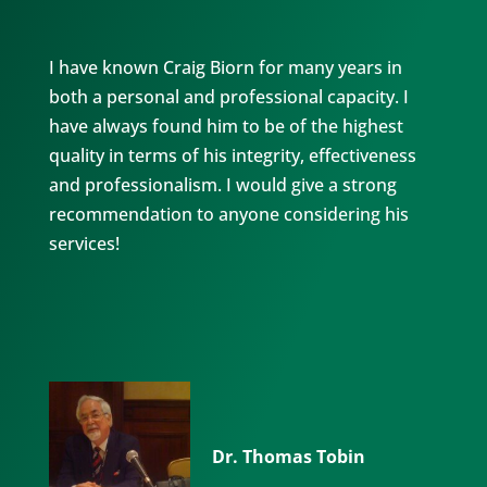
I have known Craig Biorn for many years in
both a personal and professional capacity. I
have always found him to be of the highest
quality in terms of his integrity, effectiveness
and professionalism. I would give a strong
recommendation to anyone considering his
services!
Dr. Thomas Tobin