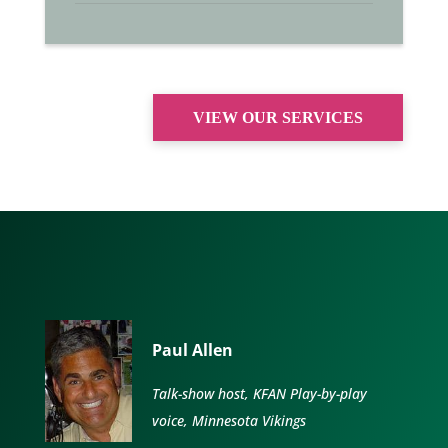
VIEW OUR SERVICES
Paul Allen
Talk-show host, KFAN Play-by-play
voice, Minnesota Vikings