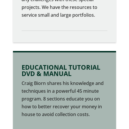
projects. We have the resources to
service small and large portfolios.
EDUCATIONAL TUTORIAL
DVD & MANUAL
Craig Biorn shares his knowledge and
techniques in a powerful 45 minute
program. 8 sections educate you on
how to better recover your money in
house to avoid collection costs.