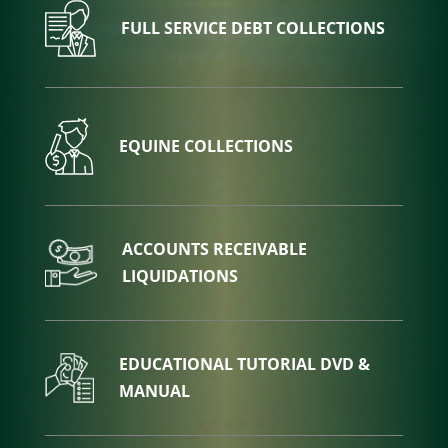
FULL SERVICE DEBT COLLECTIONS
EQUINE COLLECTIONS
ACCOUNTS RECEIVABLE
LIQUIDATIONS
EDUCATIONAL TUTORIAL DVD &
MANUAL