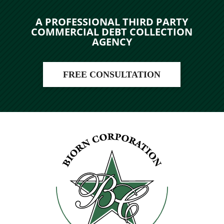
A PROFESSIONAL THIRD PARTY
COMMERCIAL DEBT COLLECTION
AGENCY
FREE CONSULTATION