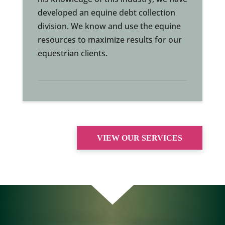
developed an equine debt collection
division. We know and use the equine
resources to maximize results for our
equestrian clients.
VIEW OUR SERVICES