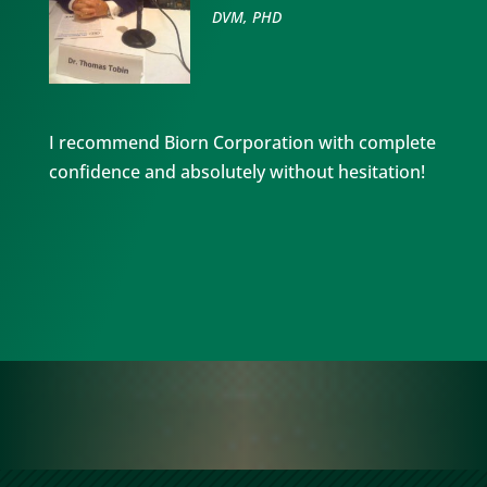
DVM, PHD
I recommend Biorn Corporation with complete
confidence and absolutely without hesitation!