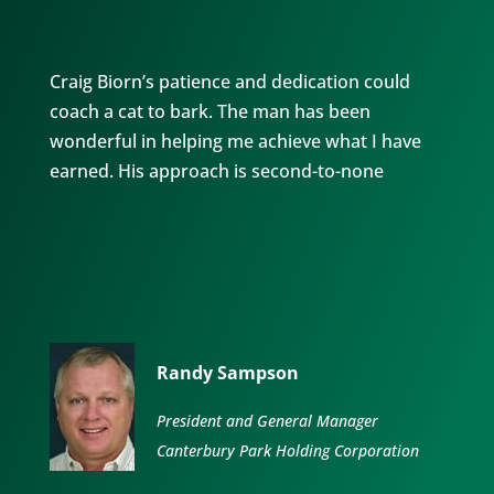
Craig Biorn’s patience and dedication could
coach a cat to bark. The man has been
wonderful in helping me achieve what I have
earned. His approach is second-to-none
Randy Sampson
President and General Manager
Canterbury Park Holding Corporation