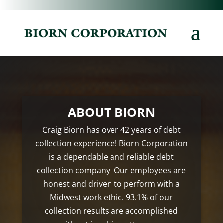
ABOUT BIORN
Craig Biorn has over 42 years of debt
collection experience! Biorn Corporation
is a dependable and reliable debt
collection company. Our employees are
honest and driven to perform with a
Midwest work ethic. 93.1% of our
collection results are accomplished