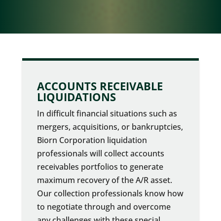
ACCOUNTS RECEIVABLE
LIQUIDATIONS
In difficult financial situations such as
mergers, acquisitions, or bankruptcies,
Biorn Corporation liquidation
professionals will collect accounts
receivables portfolios to generate
maximum recovery of the A/R asset.
Our collection professionals know how
to negotiate through and overcome
any challenges with these special