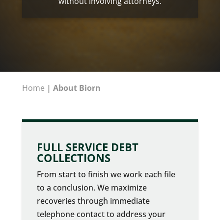
without involving attorneys.
Home
|
About Biorn
FULL SERVICE DEBT
COLLECTIONS
From start to finish we work each file
to a conclusion. We maximize
recoveries through immediate
telephone contact to address your