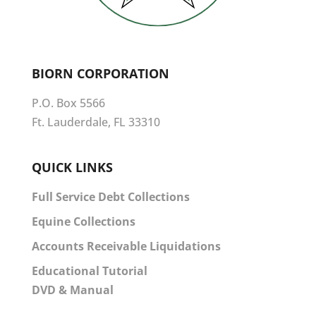
BIORN CORPORATION
P.O. Box 5566
Ft. Lauderdale, FL 33310
QUICK LINKS
Full Service Debt Collections
Equine Collections
Accounts Receivable Liquidations
Educational Tutorial
DVD & Manual