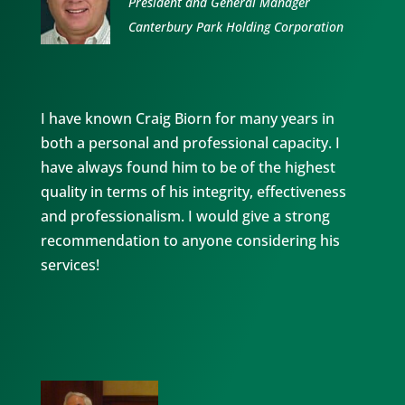
President and General Manager
Canterbury Park Holding Corporation
I have known Craig Biorn for many years in
both a personal and professional capacity. I
have always found him to be of the highest
quality in terms of his integrity, effectiveness
and professionalism. I would give a strong
recommendation to anyone considering his
services!