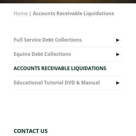
Home
|
Accounts Receivable Liquidations
Full Service Debt Collections
Equine Debt Collections
ACCOUNTS RECEIVABLE LIQUIDATIONS
Educational Tutorial DVD & Manual
CONTACT US