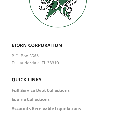
BIORN CORPORATION
P.O. Box 5566
Ft. Lauderdale, FL 33310
QUICK LINKS
Full Service Debt Collections
Equine Collections
Accounts Receivable Liquidations