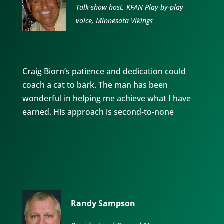
Talk-show host, KFAN Play-by-play
voice, Minnesota Vikings
Craig Biorn’s patience and dedication could
coach a cat to bark. The man has been
wonderful in helping me achieve what I have
earned. His approach is second-to-none
Randy Sampson