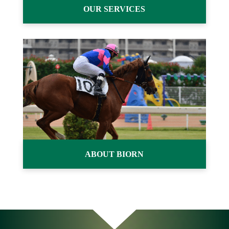
OUR SERVICES
ABOUT BIORN