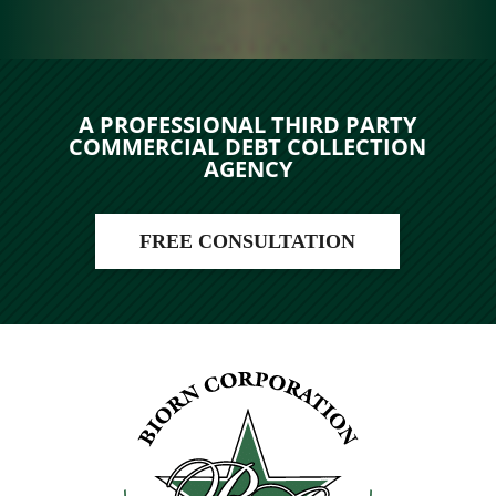
A PROFESSIONAL THIRD PARTY
COMMERCIAL DEBT COLLECTION
AGENCY
FREE CONSULTATION