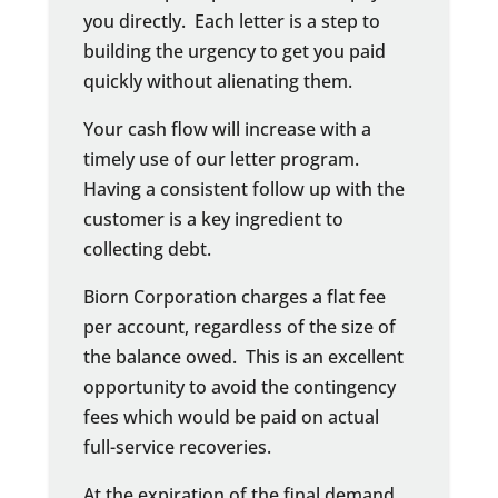
you directly. Each letter is a step to
building the urgency to get you paid
quickly without alienating them.
Your cash flow will increase with a
timely use of our letter program.
Having a consistent follow up with the
customer is a key ingredient to
collecting debt.
Biorn Corporation charges a flat fee
per account, regardless of the size of
the balance owed. This is an excellent
opportunity to avoid the contingency
fees which would be paid on actual
full-service recoveries.
At the expiration of the final demand