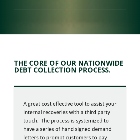
THE CORE OF OUR NATIONWIDE
DEBT COLLECTION PROCESS.
A great cost effective tool to assist your
internal recoveries with a third party
touch. The process is systemized to
have a series of hand signed demand
letters to prompt customers to pay