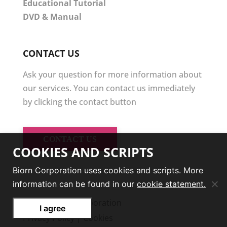
Educational Tutorial
DVD & Manual
CONTACT US
Ask your question for more information about
our services. You can contact us immediately
by clicking the contact button
CONTACT US
COOKIES AND SCRIPTS
Biorn Corporation uses cookies and scripts. More
information can be found in our
cookie statement.
© 2026
Biorn Corporation
I agree
Privacy Policy
|
Cookies