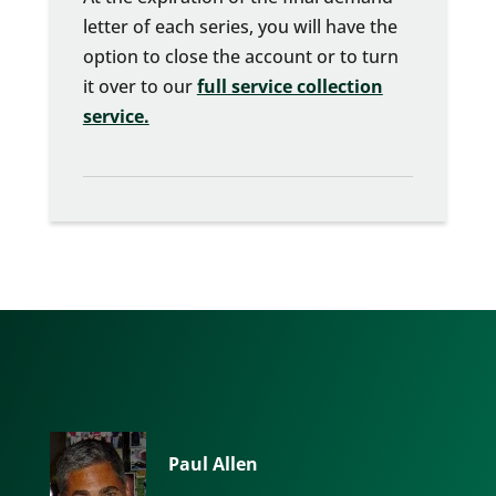
letter of each series, you will have the
option to close the account or to turn
it over to our
full service collection
service.
Paul Allen