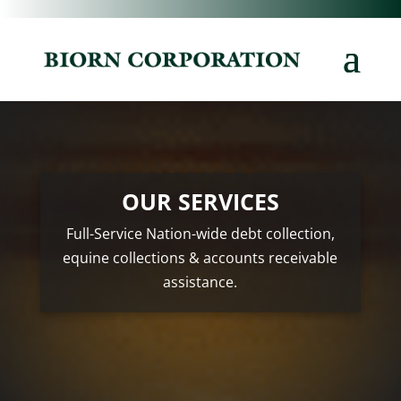
OUR SERVICES
Full-Service Nation-wide debt collection,
equine collections & accounts receivable
assistance.