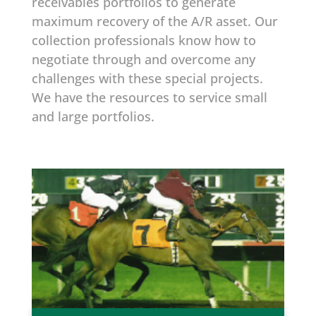
receivables portfolios to generate
maximum recovery of the A/R asset. Our
collection professionals know how to
negotiate through and overcome any
challenges with these special projects.
We have the resources to service small
and large portfolios.