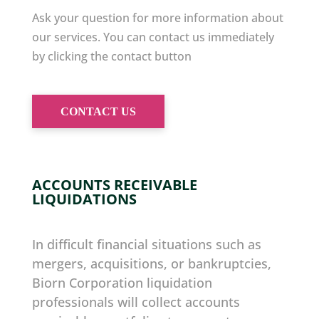
Ask your question for more information about
our services. You can contact us immediately
by clicking the contact button
CONTACT US
ACCOUNTS RECEIVABLE
LIQUIDATIONS
In difficult financial situations such as
mergers, acquisitions, or bankruptcies,
Biorn Corporation liquidation
professionals will collect accounts