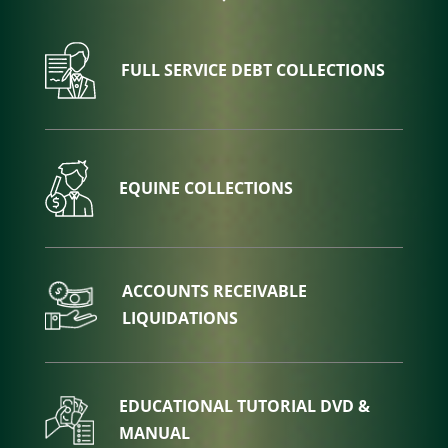
FULL SERVICE DEBT COLLECTIONS
EQUINE COLLECTIONS
ACCOUNTS RECEIVABLE
LIQUIDATIONS
EDUCATIONAL TUTORIAL DVD &
MANUAL