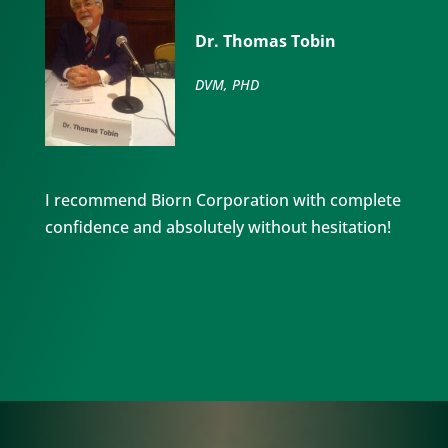
Dr. Thomas Tobin
DVM, PHD
I recommend Biorn Corporation with complete
confidence and absolutely without hesitation!