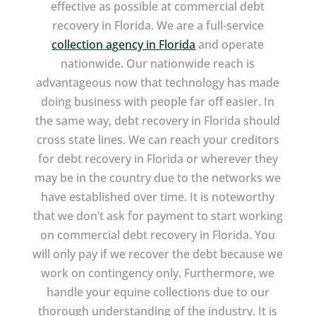
effective as possible at commercial debt
recovery in Florida. We are a full-service
collection agency in Florida
and operate
nationwide. Our nationwide reach is
advantageous now that technology has made
doing business with people far off easier. In
the same way, debt recovery in Florida should
cross state lines. We can reach your creditors
for debt recovery in Florida or wherever they
may be in the country due to the networks we
have established over time. It is noteworthy
that we don’t ask for payment to start working
on commercial debt recovery in Florida. You
will only pay if we recover the debt because we
work on contingency only. Furthermore, we
handle your equine collections due to our
thorough understanding of the industry. It is