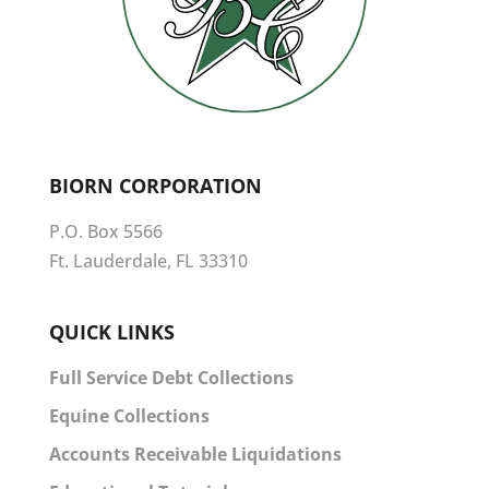
BIORN CORPORATION
P.O. Box 5566
Ft. Lauderdale, FL 33310
QUICK LINKS
Full Service Debt Collections
Equine Collections
Accounts Receivable Liquidations