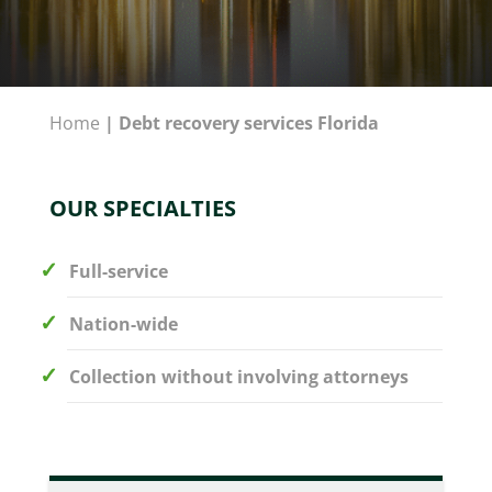
Home
|
Debt recovery services Florida
OUR SPECIALTIES
Full-service
Nation-wide
Collection without involving attorneys