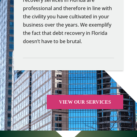
professional and therefore in line with
the civility you have cultivated in your
business over the years. We exemplify
the fact that debt recovery in Florida
doesn’t have to be brutal.
VIEW OUR SERVICES