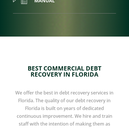
MANUAL
BEST COMMERCIAL DEBT
RECOVERY IN FLORIDA
We offer the best in debt recovery services in
Florida. The quality of our debt recovery in
Florida is built on years of dedicated
continuous improvement. We hire and train
staff with the intention of making them as