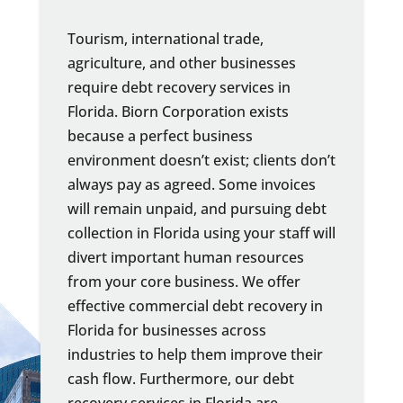
Tourism, international trade,
agriculture, and other businesses
require debt recovery services in
Florida. Biorn Corporation exists
because a perfect business
environment doesn’t exist; clients don’t
always pay as agreed. Some invoices
will remain unpaid, and pursuing debt
collection in Florida using your staff will
divert important human resources
from your core business. We offer
effective commercial debt recovery in
Florida for businesses across
industries to help them improve their
cash flow. Furthermore, our debt
recovery services in Florida are