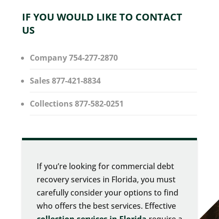
IF YOU WOULD LIKE TO CONTACT
US
Company 754-277-2870
Sales 877-421-8834
Collections 877-582-0251
If you’re looking for commercial debt
recovery services in Florida, you must
carefully consider your options to find
who offers the best services. Effective