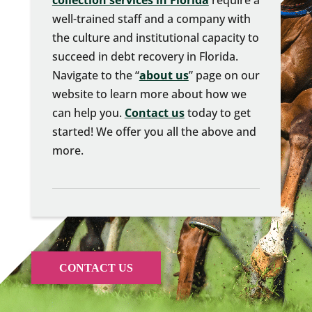
collection services in Florida
require a
well-trained staff and a company with
the culture and institutional capacity to
succeed in debt recovery in Florida.
Navigate to the “
about us
” page on our
website to learn more about how we
can help you.
Contact us
today to get
started! We offer you all the above and
more.
CONTACT US