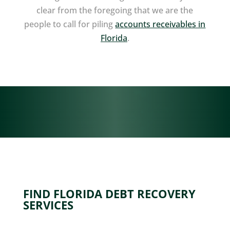
clear from the foregoing that we are the
people to call for piling
accounts receivables in
Florida
.
FIND FLORIDA DEBT RECOVERY
SERVICES