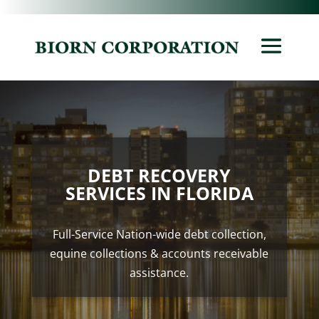
DEBT RECOVERY
SERVICES IN FLORIDA
Full-Service Nation-wide debt collection,
equine collections & accounts receivable
assistance.