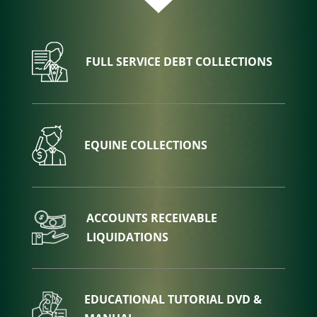
FULL SERVICE DEBT COLLECTIONS
EQUINE COLLECTIONS
ACCOUNTS RECEIVABLE
LIQUIDATIONS
EDUCATIONAL TUTORIAL DVD &