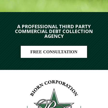
A PROFESSIONAL THIRD PARTY
COMMERCIAL DEBT COLLECTION
AGENCY
FREE CONSULTATION