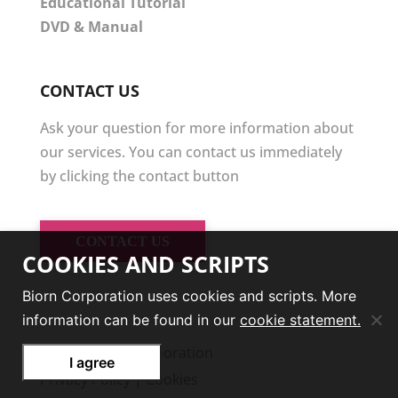
Educational Tutorial
DVD & Manual
CONTACT US
Ask your question for more information about
our services. You can contact us immediately
by clicking the contact button
CONTACT US
COOKIES AND SCRIPTS
Biorn Corporation uses cookies and scripts. More
information can be found in our
cookie statement.
© 2026
Biorn Corporation
I agree
Privacy Policy
|
Cookies